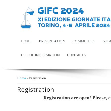
HOME
PRESENTATION
COMMITTEES
SUB
USEFUL INFORMATION
CONTACTS
Home
» Registration
Tu Sei Qui
Registration
Registration are open! Please, 