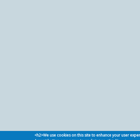
<h2>We use cookies on this site to enhance your user expe