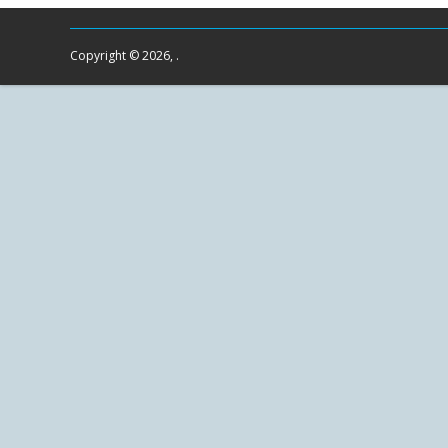
Copyright © 2026, .